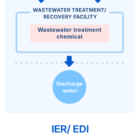
IER/ EDI