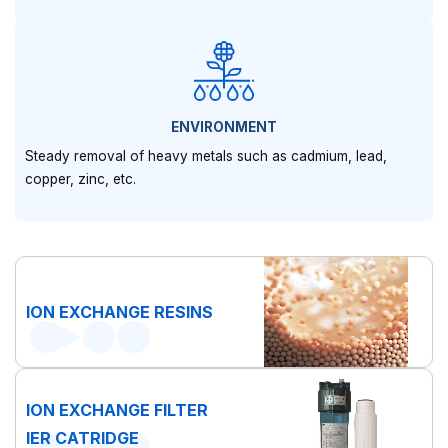
ENVIRONMENT
Steady removal of heavy metals such as cadmium, lead,
copper, zinc, etc.
ION EXCHANGE RESINS
ION EXCHANGE FILTER
IER CATRIDGE