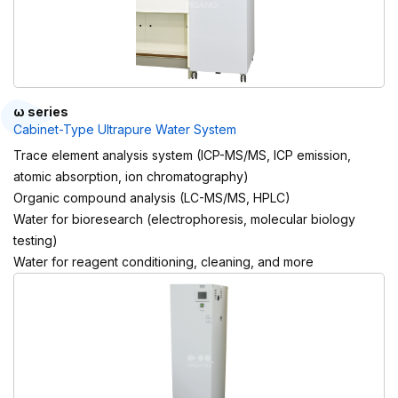
ω series
Cabinet-Type Ultrapure Water System
Trace element analysis system (ICP-MS/MS, ICP emission,
atomic absorption, ion chromatography)
Organic compound analysis (LC-MS/MS, HPLC)
Water for bioresearch (electrophoresis, molecular biology
testing)
Water for reagent conditioning, cleaning, and more