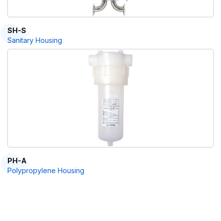
SH-S
Sanitary Housing
PH-A
Polypropylene Housing