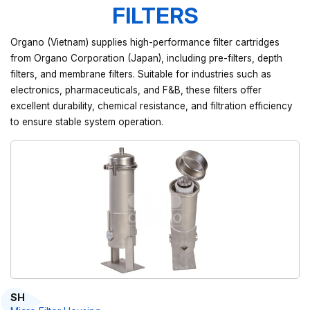
FILTERS
Organo (Vietnam) supplies high-performance filter cartridges
from Organo Corporation (Japan), including pre-filters, depth
filters, and membrane filters. Suitable for industries such as
electronics, pharmaceuticals, and F&B, these filters offer
excellent durability, chemical resistance, and filtration efficiency
to ensure stable system operation.
SH