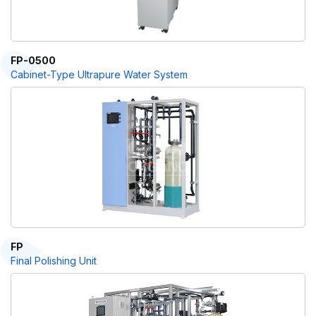
FP-0500
Cabinet-Type Ultrapure Water System
FP
Final Polishing Unit