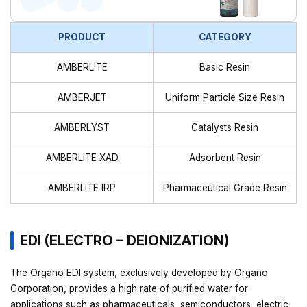
PRODUCT
CATEGORY
AMBERLITE
Basic Resin
AMBERJET
Uniform Particle Size Resin
AMBERLYST
Catalysts Resin
AMBERLITE XAD
Adsorbent Resin
AMBERLITE IRP
Pharmaceutical Grade Resin
EDI (ELECTRO – DEIONIZATION)
The Organo EDI system, exclusively developed by Organo
Corporation, provides a high rate of purified water for
applications such as pharmaceuticals, semiconductors, electric