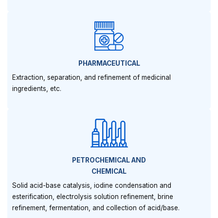
PHARMACEUTICAL
Extraction, separation, and refinement of medicinal
ingredients, etc.
PETROCHEMICAL AND
CHEMICAL
Solid acid-base catalysis, iodine condensation and
esterification, electrolysis solution refinement, brine
refinement, fermentation, and collection of acid/base.