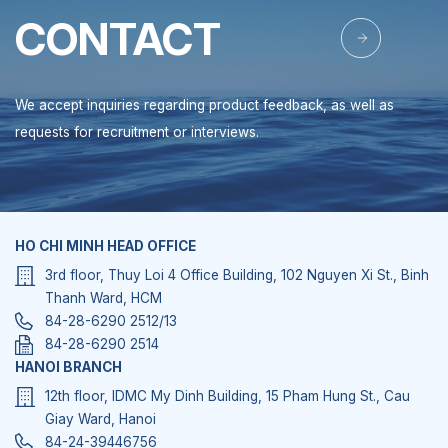
CONTACT
We accept inquiries regarding product feedback, as well as
requests for recruitment or interviews.
HO CHI MINH HEAD OFFICE
3rd floor, Thuy Loi 4 Office Building, 102 Nguyen Xi St., Binh
Thanh Ward, HCM
84-28-6290 2512/13
84-28-6290 2514
HANOI BRANCH
12th floor, IDMC My Dinh Building, 15 Pham Hung St., Cau
Giay Ward, Hanoi
84-24-39446756