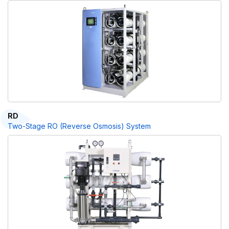
RD
Two-Stage RO (Reverse Osmosis) System