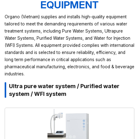
EQUIPMENT
Organo (Vietnam) supplies and installs high-quality equipment
tailored to meet the demanding requirements of various water
treatment systems, including Pure Water Systems, Ultrapure
Water Systems, Purified Water Systems, and Water for Injection
(WFI) Systems. All equipment provided complies with international
standards and is selected to ensure reliability, efficiency, and
long term performance in critical applications such as
pharmaceutical manufacturing, electronics, and food & beverage
industries.
Ultra pure water system / Purified water
system / WFI system