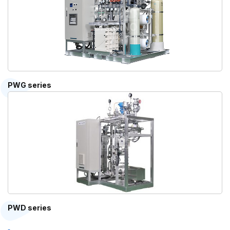
PWG series
PWD series