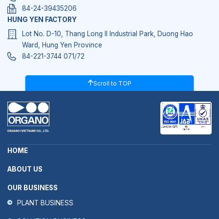
84-24-39435206
HUNG YEN FACTORY
Lot No. D-10, Thang Long II Industrial Park, Duong Hao
Ward, Hung Yen Province
84-221-3744 071/72
Scroll to TOP
HOME
ABOUT US
OUR BUSINESS
PLANT BUSINESS