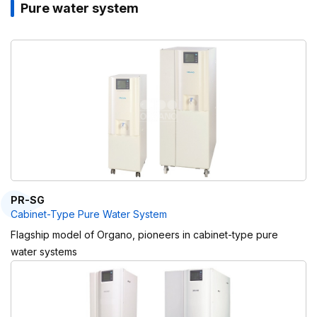
Pure water system
PR-SG
Cabinet-Type Pure Water System
Flagship model of Organo, pioneers in cabinet-type pure
water systems