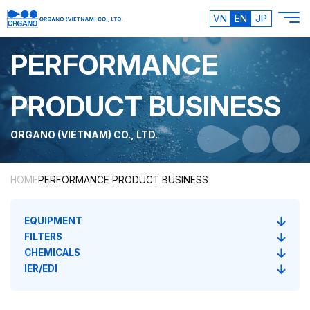
VN
EN
JP
PERFORMANCE
PRODUCT BUSINESS
ORGANO (VIETNAM) CO., LTD.
HOME
PERFORMANCE PRODUCT BUSINESS
EQUIPMENT
FILTERS
CHEMICALS
IER/EDI