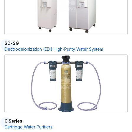
SD-SG
Electrodeionization (EDI) High-Purity Water System
G Series
Cartridge Water Purifiers