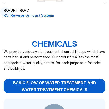
RO-UNIT RO-C
RO (Reverse Osmosis) Systems
CHEMICALS
We provide various water treatment chemical lineups which have
certain trust and performance. Our product realizes the most
appropriate water quality control for each purpose in factories
and buildings.
BASIC FLOW OF WATER TREATMENT AND
WATER TREATMENT CHEMICALS