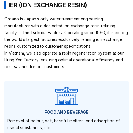
IER (ION EXCHANGE RESIN)
Organo is Japan’s only water treatment engineering
manufacturer with a dedicated ion exchange resin refining
facility — the Tsukuba Factory. Operating since 1990, it is among
the world’s largest factories exclusively refining ion exchange
resins customized to customer specifications.
In Vietnam, we also operate a resin regeneration system at our
Hung Yen Factory, ensuring optimal operational efficiency and
cost savings for our customers.
FOOD AND BEVERAGE
Removal of colour, salt, harmful matters, and adsorption of
useful substances, etc.