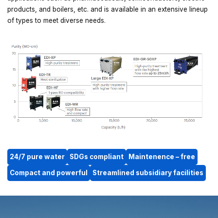
products, and boilers, etc. and is available in an extensive lineup
of types to meet diverse needs.
24/7 pure water
SDGs compliant
Maintenence – free
Compact and powerful
Streamlined subsidiary facilities