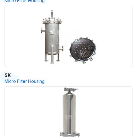
Micro Filter Housing
SK
Micro Filter Housing